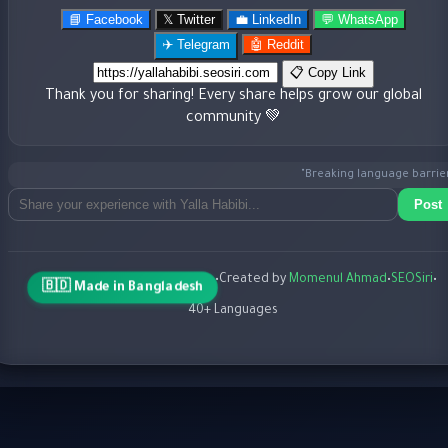
📘 Facebook
𝕏 Twitter
💼 LinkedIn
💬 WhatsApp
✈️ Telegram
🤖 Reddit
📋 Copy Link
Thank you for sharing! Every share helps grow our global
community 💚
"Breaking language barriers 
Post
•
Created by
Momenul Ahmad
•
SEOSiri
•
🇧🇩 Made in Bangladesh
40+ Languages