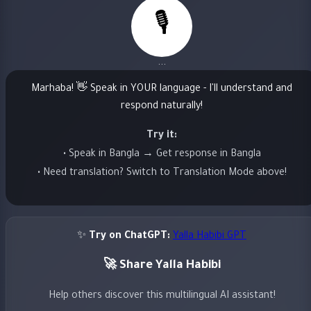
🎙️
...
Marhaba! 👋 Speak in YOUR language - I'll understand and
respond naturally!
Try it:
• Speak in Bangla → Get response in Bangla
• Need translation? Switch to Translation Mode above!
✨
Try on ChatGPT:
Yalla Habibi GPT
🚀 Share Yalla Habibi
Help others discover this multilingual AI assistant!