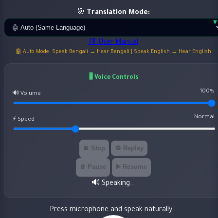
🎯
Translation Mode:
📘 User Manual
🤖 Auto Mode: Speak Bengali → Hear Bengali | Speak English → Hear English
🎚️ Voice Controls
100%
🔊 Volume
Normal
⚡ Speed
⏹️ Stop
🔁 Replay
⏸️ Pause
▶️ Resume
🔊 Speaking...
Press microphone and speak naturally...