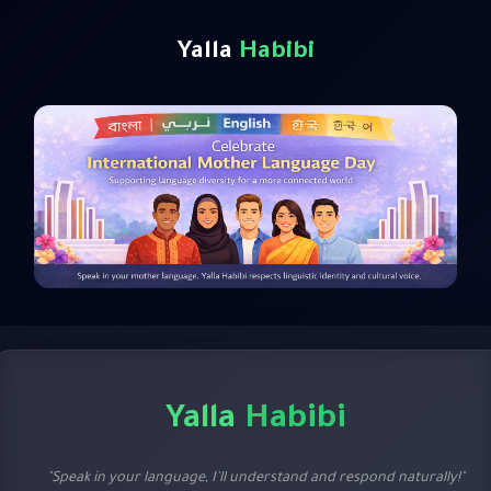
Yalla
Habibi
Yalla
Habibi
"Speak in your language, I'll understand and respond naturally!"